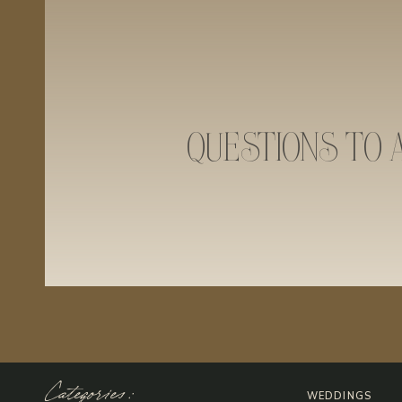
QUESTIONS TO 
Categories:
WEDDINGS