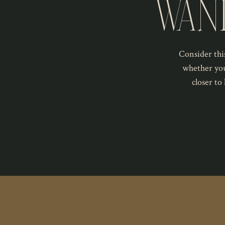
WAN
Consider this
whether you
closer to