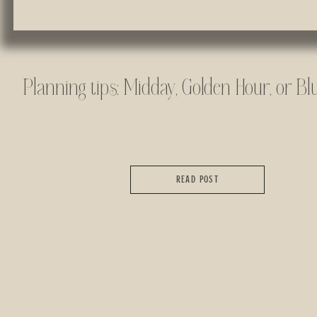
Planning tips: Midday, Golden Hour, or Bl
READ POST