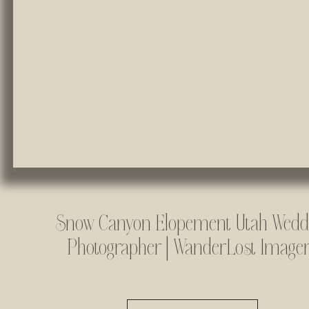
Snow Canyon Elopement Utah Wedd
Photographer | WanderLost Image