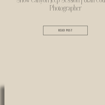
Snow Canyon Jeep Session | Utah Cou
Photographer
READ POST