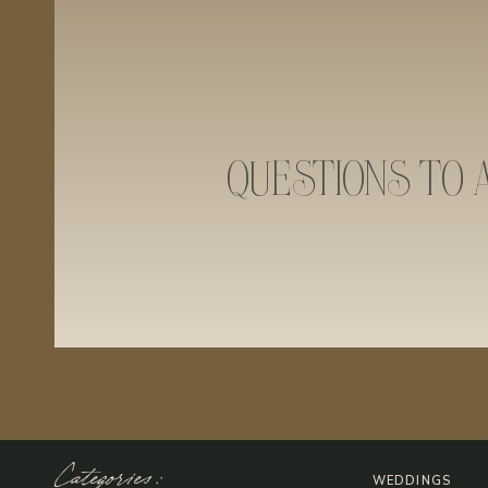
QUESTIONS TO 
Categories:
WEDDINGS