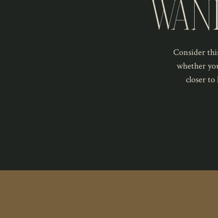
WAN
Consider this
whether you
closer to