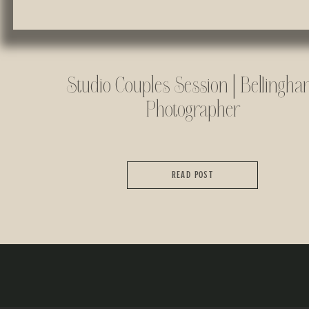
Studio Couples Session | Bellingh
Photographer
READ POST