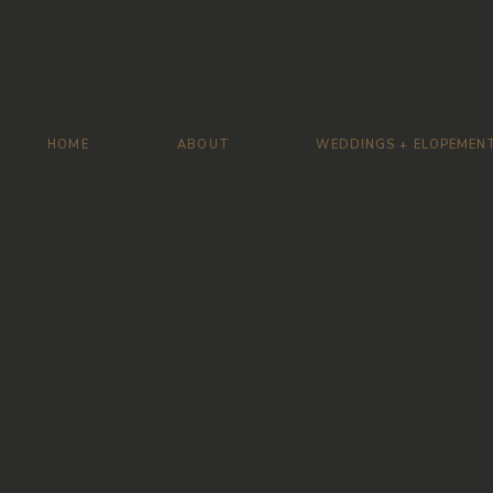
HOME
ABOUT
WEDDINGS + ELOPEMEN