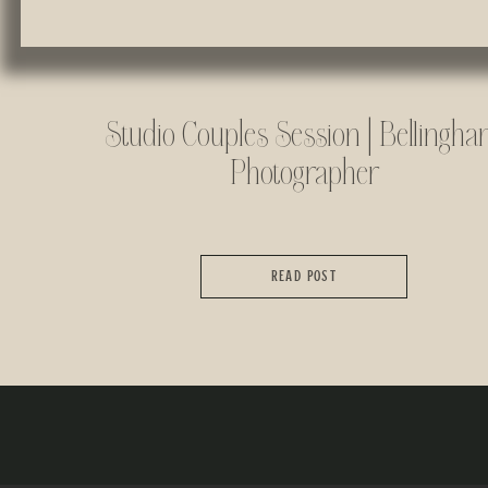
Studio Couples Session | Bellingh
Photographer
READ POST