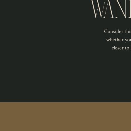
WAN
Consider this
whether you
closer to