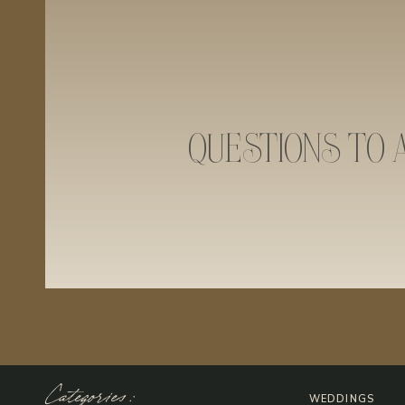
QUESTIONS TO 
Categories:
WEDDINGS