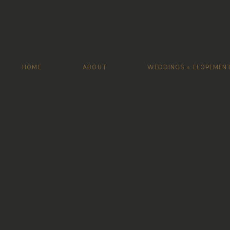
HOME
ABOUT
WEDDINGS + ELOPEMEN