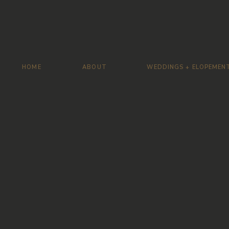
HOME
ABOUT
WEDDINGS + ELOPEMEN