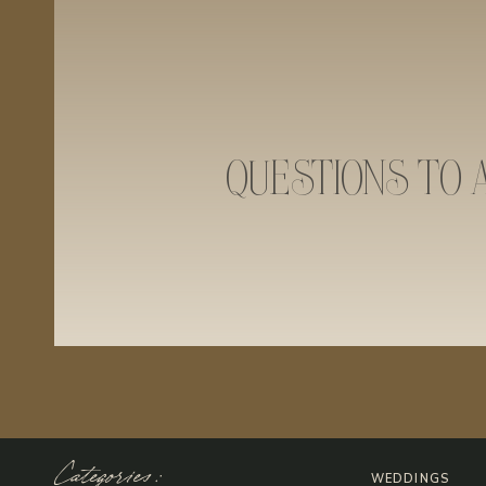
QUESTIONS TO 
Categories:
WEDDINGS