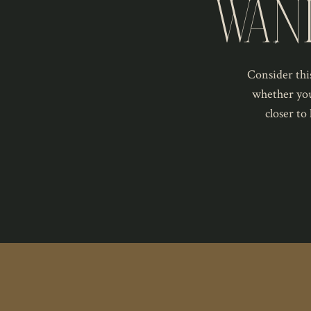
WAN
Consider this
whether you
closer to