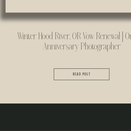
Winter Hood River, OR Vow Renewal | O
Anniversary Photographer
READ POST