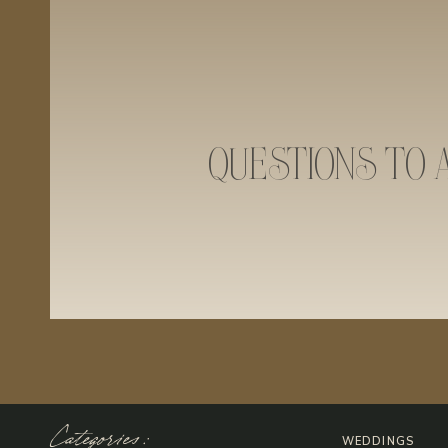
QUESTIONS TO 
Categories:
WEDDINGS