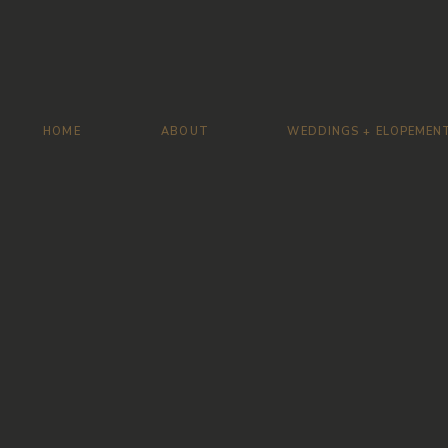
HOME
ABOUT
WEDDINGS + ELOPEMEN