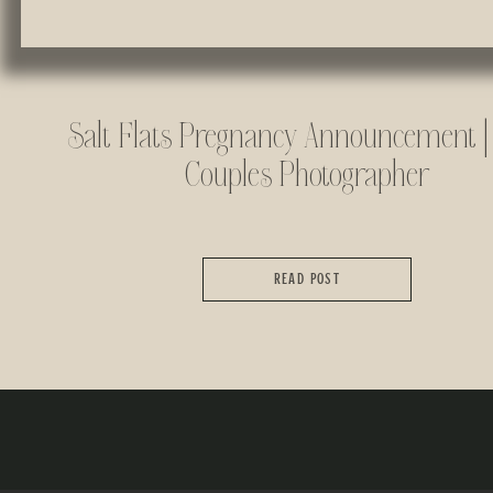
Salt Flats Pregnancy Announcement |
Couples Photographer
READ POST