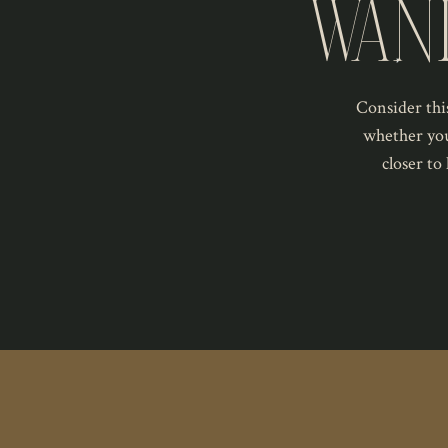
WAN
Consider this
whether you
closer to