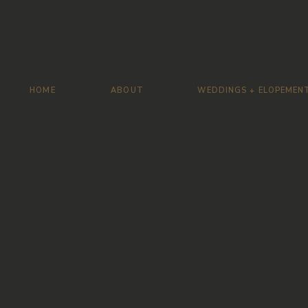
HOME
ABOUT
WEDDINGS + ELOPEMEN