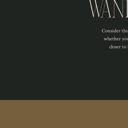
WAN
Consider this
whether you
closer to