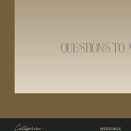
QUESTIONS TO 
Categories:
WEDDINGS