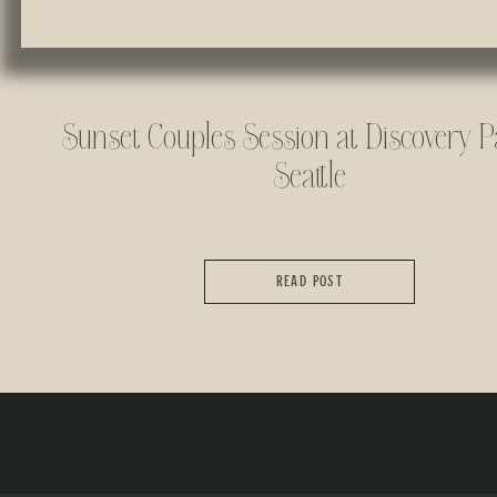
Sunset Couples Session at Discovery P
Seattle
READ POST