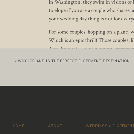
in Washington, they swim in visions of R
to elope if you are a couple who shares
your wedding day thing is not for everyo
For some couples, hopping on a plane, wi
Which is an epic thrill! Those couples, l
They know it’s about popping champagn
streets together in their wedding attir
«
WHY ICELAND IS THE PERFECT ELOPEMENT DESTINATION
Nita and Nick turned their jet-setting Se
Nita hired a glam squad to help her get 
Nick waited patiently downstairs. Nita a
vows. So we couldn’t exactly let him be 
Once Nita slipped on her gorgeous gow
Wedding gowns and veils covered in pear
looked beyond stunning in her off-the-
HOME
ABOUT
WEDDINGS + ELOPEMEN
lay eyes on his bride he smiled that kn