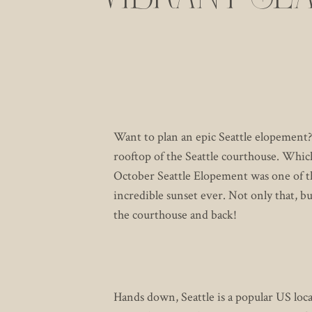
COU
Want to plan an epic Seattle elopement?
rooftop of the Seattle courthouse. Whic
October Seattle Elopement was one of th
incredible sunset ever. Not only that, bu
the courthouse and back!
Hands down, Seattle is a popular US lo