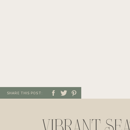
SHARE THIS POST:
VIBRANT SE