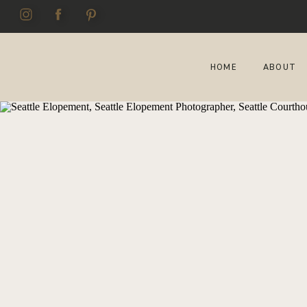
HOME
ABOUT